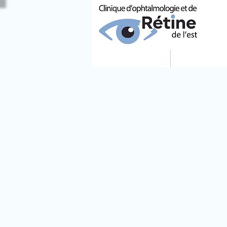
ACCUEIL
ÉQUIPE MÉ