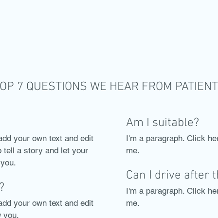
OP 7 QUESTIONS WE HEAR FROM PATIEN
Am I suitable?
add your own text and edit
I'm a paragraph. Click he
 tell a story and let your
me.
 you.
Can I drive after 
?
I'm a paragraph. Click he
add your own text and edit
me.
w you.