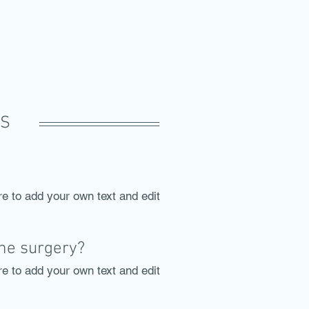
TS
re to add your own text and edit
the surgery?
re to add your own text and edit