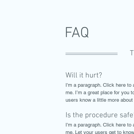
FAQ
T
Will it hurt?
I'm a paragraph. Click here to 
me. I’m a great place for you to
users know a little more about
Is the procedure safe
I'm a paragraph. Click here to 
me. Let your users get to kno