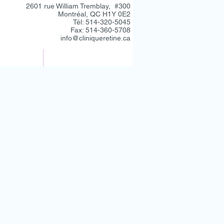
2601 rue William Tremblay, #300
Montréal, QC H1Y 0E2
Tél: 514-320-5045
Fax: 514-360-5708
info@cliniqueretine.ca
CONTACT
RÉFÉRANTS